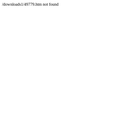
/downloads1/49779.htm not found